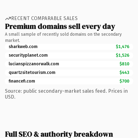
RECENT COMPARABLE SALES
Premium domains sell every day
A small sample of recently sold domains on the secondary
market.
sharkweb.com
$1,476
securityplanet.com
$1,526
lucianspizzanorwalk.com
$810
quartzsitetourism.com
$443
financefi.com
$700
Source: public secondary-market sales feed. Prices in
USD.
Full SEO & authority breakdown