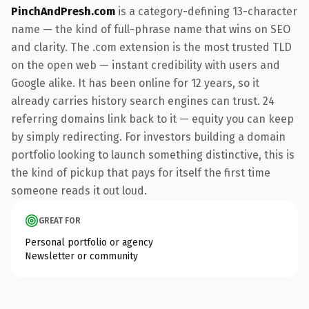
PinchAndPresh.com
is a category-defining 13-character
name — the kind of full-phrase name that wins on SEO
and clarity. The .com extension is the most trusted TLD
on the open web — instant credibility with users and
Google alike. It has been online for 12 years, so it
already carries history search engines can trust. 24
referring domains link back to it — equity you can keep
by simply redirecting. For investors building a domain
portfolio looking to launch something distinctive, this is
the kind of pickup that pays for itself the first time
someone reads it out loud.
GREAT FOR
Personal portfolio or agency
Newsletter or community