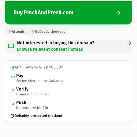
Buy PinchAndPresh.com
Afternic
GoDaddy checkout
Not interested in buying this domain?
Browse relevant content instead
WHAT HAPPENS AFTER YOU BUY
Pay
Secure checkout on GoDaddy
Verify
2
Ownership confirmed
Push
3
Delivered within 24h
GoDaddy-protected checkout
PinchAndPresh.
com