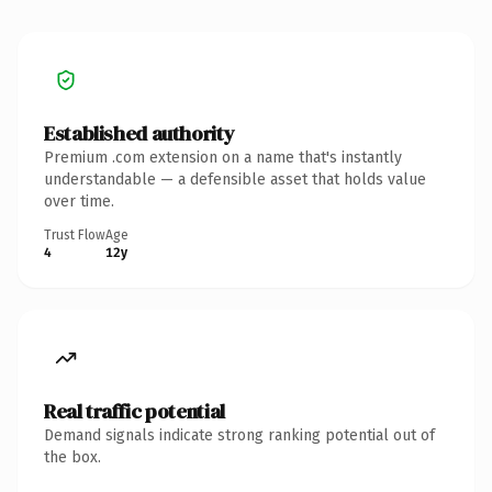
Established authority
Premium .com extension on a name that's instantly
understandable — a defensible asset that holds value
over time.
Trust Flow
Age
4
12y
Real traffic potential
Demand signals indicate strong ranking potential out of
the box.