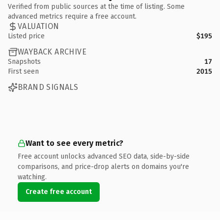
Verified from public sources at the time of listing. Some
advanced metrics require a free account.
VALUATION
Listed price
$195
WAYBACK ARCHIVE
Snapshots
17
First seen
2015
BRAND SIGNALS
Want to see every metric?
Free account unlocks advanced SEO data, side-by-side
comparisons, and price-drop alerts on domains you're
watching.
Create free account