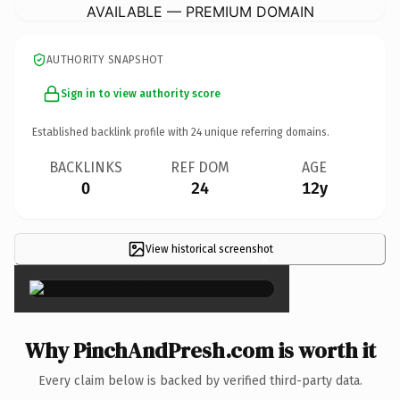
AVAILABLE — PREMIUM DOMAIN
AUTHORITY SNAPSHOT
Sign in to view authority score
Established backlink profile with
24
unique referring domains.
BACKLINKS
REF DOM
AGE
0
24
12y
View historical screenshot
×
Why PinchAndPresh.com is worth it
Every claim below is backed by verified third-party data.