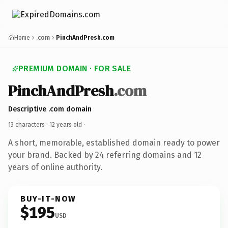
Home
.com
PinchAndPresh.com
PREMIUM DOMAIN · FOR SALE
PinchAndPresh
.com
Descriptive .com domain
13 characters ·
12 years old
·
A short, memorable, established domain ready to power
your brand. Backed by 24 referring domains and 12
years of online authority.
BUY-IT-NOW
$195
USD