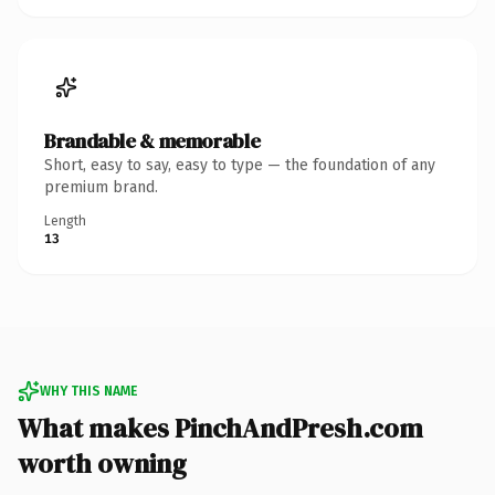
Brandable & memorable
Short, easy to say, easy to type — the foundation of any
premium brand.
Length
13
WHY THIS NAME
What makes PinchAndPresh.com
worth owning